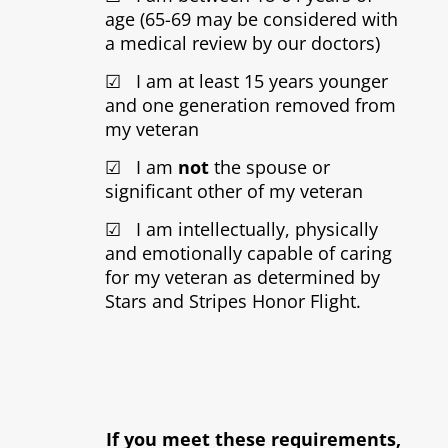
age (65-69 may be considered with
a medical review by our doctors)
☑ I am at least 15 years younger
and one generation removed from
my veteran
☑ I am
not
the spouse or
significant other of my veteran
☑ I am intellectually, physically
and emotionally capable of caring
for my veteran as determined by
Stars and Stripes Honor Flight.
If you meet these requirements,