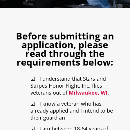
Before submitting an
application, please
read through the
requirements below:
☑ I understand that Stars and
Stripes Honor Flight, Inc. flies
veterans out of
Milwaukee, WI
.
☑ I know a veteran who has
already applied and I intend to be
their guardian
☑ I am between 18-64 years of