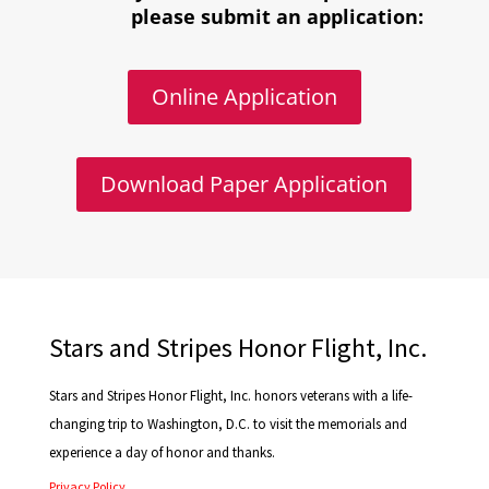
please submit an application:
Online Application
Download Paper Application
Stars and Stripes Honor Flight, Inc.
Stars and Stripes Honor Flight, Inc. honors veterans with a life-
changing trip to Washington, D.C. to visit the memorials and
experience a day of honor and thanks.
Privacy Policy