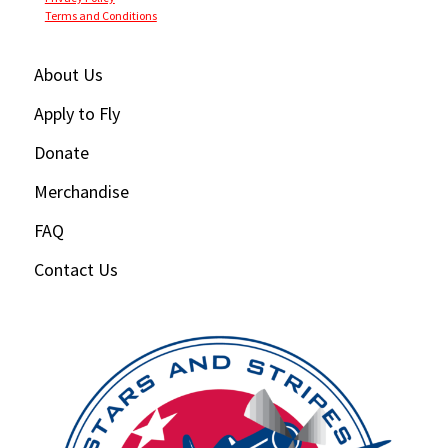
Terms and Conditions
About Us
Apply to Fly
Donate
Merchandise
FAQ
Contact Us