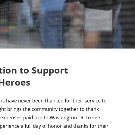
ion to Support
 Heroes
ns have never been thanked for their service to
ght brings the community together to thank
l-expenses-paid trip to Washington DC to see
erience a full day of honor and thanks for their