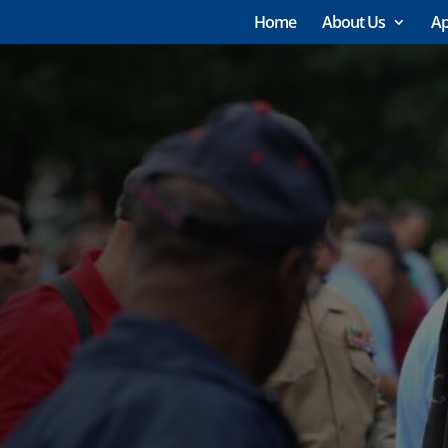
Home
About Us
Ap