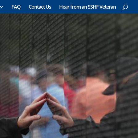
FAQ
Contact Us
Hear from an SSHF Veteran