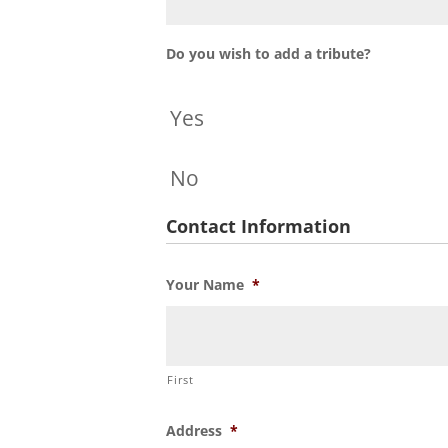
Do you wish to add a tribute?
Yes
No
Contact Information
Your Name
*
First
Address
*