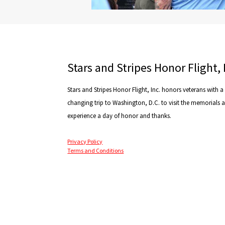
Stars and Stripes Honor Flight, 
Stars and Stripes Honor Flight, Inc. honors veterans with a l
changing trip to Washington, D.C. to visit the memorials 
experience a day of honor and thanks.
Privacy Policy
Terms and Conditions