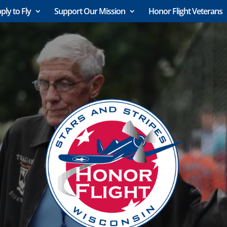
ply to Fly
Support Our Mission
Honor Flight Veterans