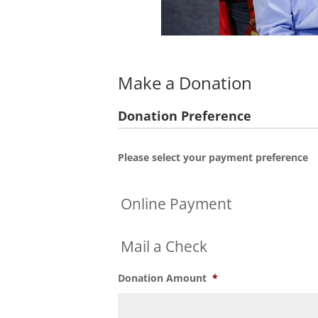
Make a Donation
Donation Preference
Please select your payment preference
Online Payment
Mail a Check
Donation Amount
*