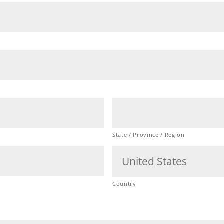
State / Province / Region
Country