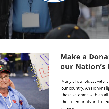
Make a Donat
our Nation’s
Many of our oldest vetera
our country. An Honor Fli
these veterans with an al
their memorials and to exp
service.