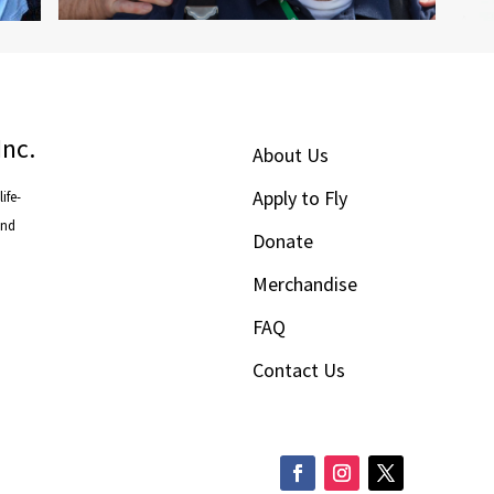
Inc.
About Us
Apply to Fly
ife-
and
Donate
Merchandise
FAQ
Contact Us