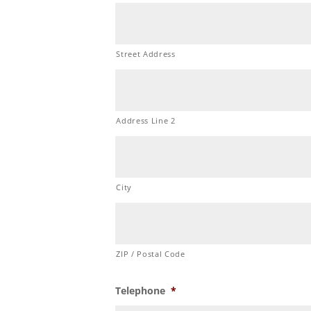
Street Address
Address Line 2
City
ZIP / Postal Code
Telephone
*