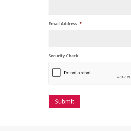
Email Address
*
Security Check
Submit