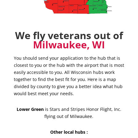
We fly veterans out of
Milwaukee, WI
You should send your application to the hub that is
closest to you or the hub with the airport that is most
easily accessible to you. All Wisconsin hubs work
together to find the best fit for you. Here is a map
divided by county to give you a better idea what hub
would best meet your needs.
Lower Green
is Stars and Stripes Honor Flight, Inc.
flying out of Milwaukee.
Other local hubs :