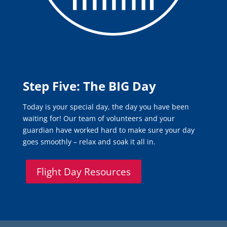
Step Five: The BIG Day
Today is your special day, the day you have been
waiting for! Our team of volunteers and your
guardian have worked hard to make sure your day
goes smoothly – relax and soak it all in.
Flight Day Resources