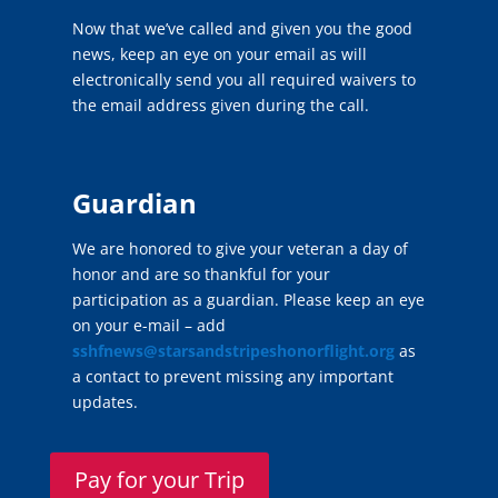
Now that we’ve called and given you the good
news, keep an eye on your email as will
electronically send you all required waivers to
the email address given during the call.
Guardian
We are honored to give your veteran a day of
honor and are so thankful for your
participation as a guardian. Please keep an eye
on your e-mail – add
sshfnews@starsandstripeshonorflight.org
as
a contact to prevent missing any important
updates.
Pay for your Trip