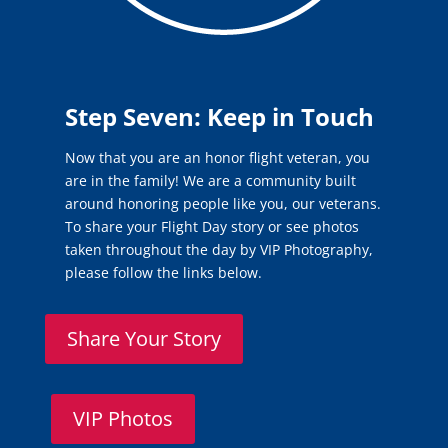
Step Seven: Keep in Touch
Now that you are an honor flight veteran, you
are in the family! We are a community built
around honoring people like you, our veterans.
To share your Flight Day story or see photos
taken throughout the day by VIP Photography,
please follow the links below.
Share Your Story
VIP Photos