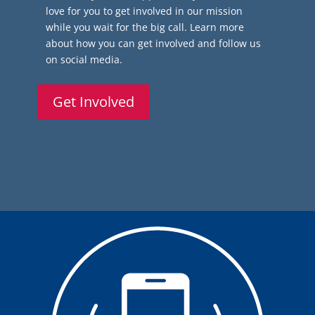
love for you to get involved in our mission
while you wait for the big call. Learn more
about how you can get involved and follow us
on social media.
Get Involved