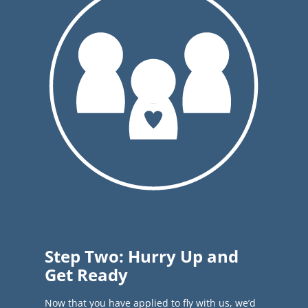
Step Two: Hurry Up and
Get Ready
Now that you have applied to fly with us, we’d