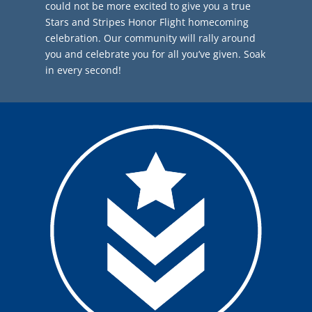
could not be more excited to give you a true
Stars and Stripes Honor Flight homecoming
celebration. Our community will rally around
you and celebrate you for all you’ve given. Soak
in every second!