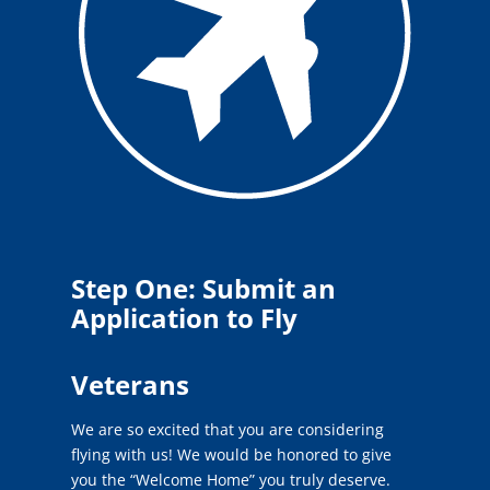
Step One: Submit an
Application to Fly
Veterans
We are so excited that you are considering
flying with us! We would be honored to give
you the “Welcome Home” you truly deserve.