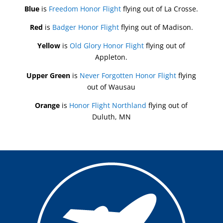
Blue
is
Freedom Honor Flight
flying out of La Crosse.
Red
is
Badger Honor Flight
flying out of Madison.
Yellow
is
Old Glory Honor Flight
flying out of
Appleton.
Upper Green
is
Never Forgotten Honor Flight
flying
out of Wausau
Orange
is
Honor Flight Northland
flying out of
Duluth, MN