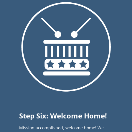
Step Six: Welcome Home!
Mission accomplished, welcome home! We