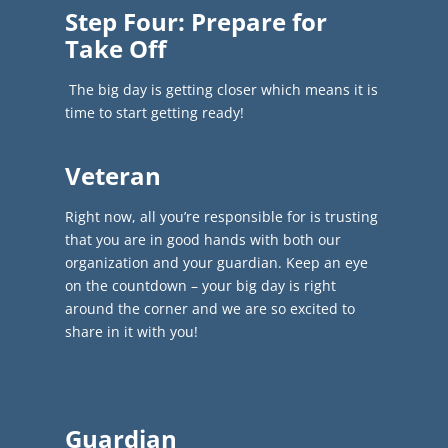
Step Four: Prepare for
Take Off
The big day is getting closer which means it is
time to start getting ready!
Veteran
Right now, all you’re responsible for is trusting
that you are in good hands with both our
organization and your guardian. K
eep an eye
on the countdown – your big day is right
around the corner and we are so excited to
share in it with you!
Guardian