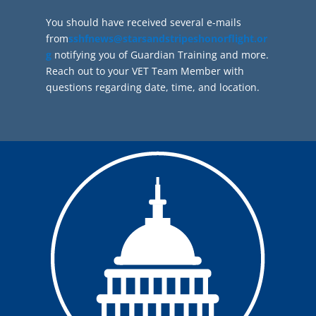
You should have received several e-mails
from
sshfnews@starsandstripeshonorflight.or
g
notifying you of Guardian Training and more.
Reach out to your VET Team Member with
questions regarding date, time, and location.