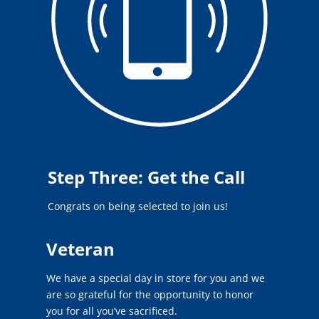
Step Three: Get the Call
Congrats on being selected to join us!
Veteran
We have a special day in store for you and we
are so grateful for the opportunity to honor
you for all you’ve sacrificed.