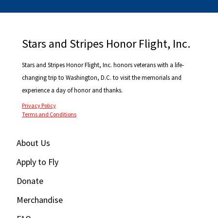
Stars and Stripes Honor Flight, Inc.
Stars and Stripes Honor Flight, Inc. honors veterans with a life-
changing trip to Washington, D.C. to visit the memorials and
experience a day of honor and thanks.
Privacy Policy
Terms and Conditions
About Us
Apply to Fly
Donate
Merchandise