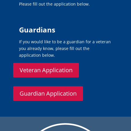
Please fill out the application below.
Guardians
If you would like to be a guardian for a veteran
you already know, please fill out the
application below.
Veteran Application
Guardian Application