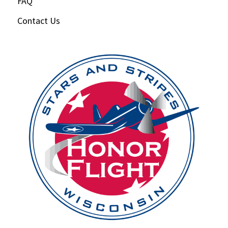
FAQ
Contact Us