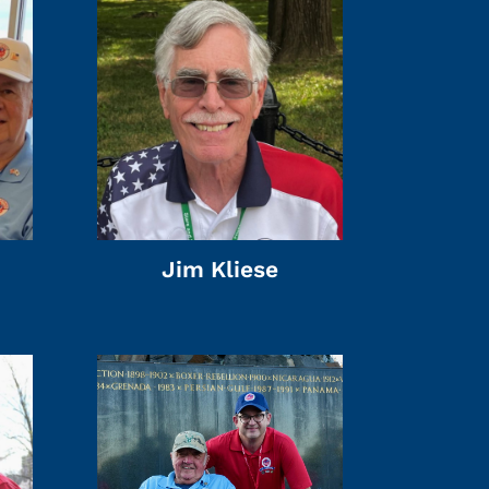
Jim Kliese