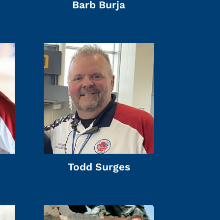
Barb Burja
Todd Surges