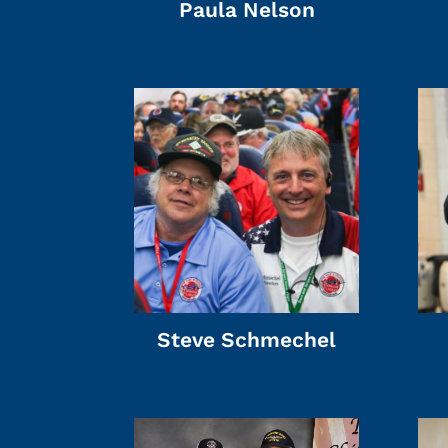
Paula Nelson
Steve Schmechel