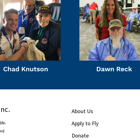
Chad Knutson
Dawn Reck
Inc.
About Us
Apply to Fly
ife-
and
Donate