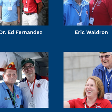
Dr. Ed Fernandez
Eric Waldron