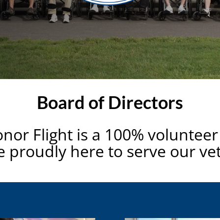
Board of Directors
onor Flight is a 100% volunteer
 proudly here to serve our ve