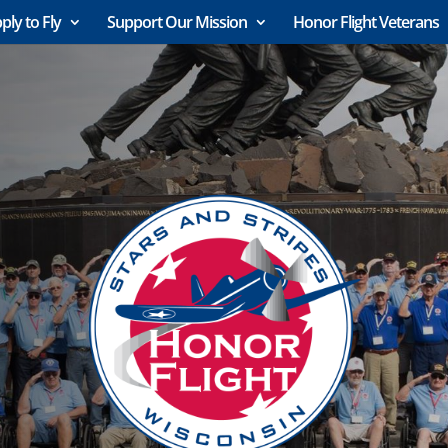
ply to Fly
Support Our Mission
Honor Flight Veterans