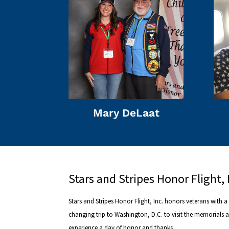
Mary DeLaat
Stars and Stripes Honor Flight, 
Stars and Stripes Honor Flight, Inc. honors veterans with a l
changing trip to Washington, D.C. to visit the memorials 
experience a day of honor and thanks.