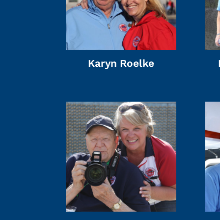
Karyn Roelke