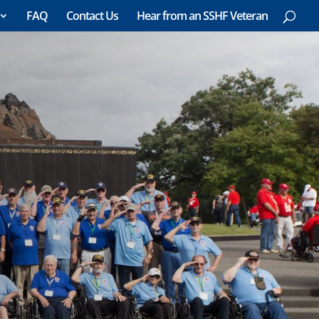
FAQ
Contact Us
Hear from an SSHF Veteran