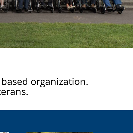
 based organization.
terans.