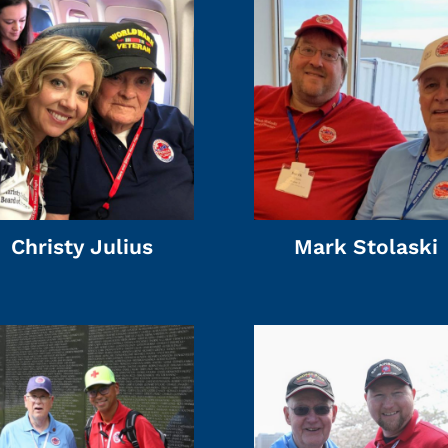
Christy Julius
Mark Stolaski