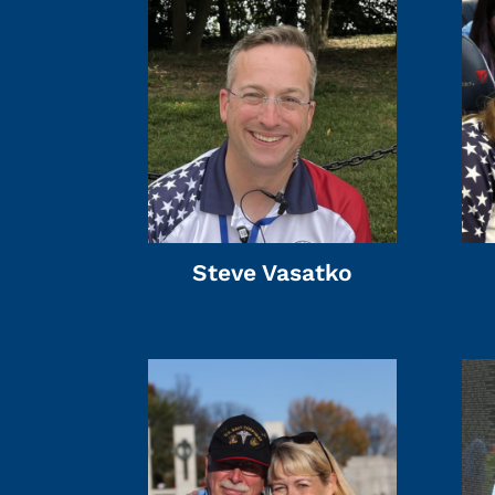
Steve Vasatko