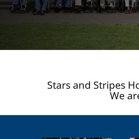
Stars and Stripes H
We are