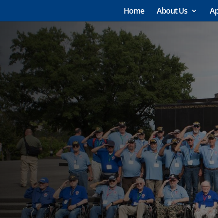
Home
About Us
Ap