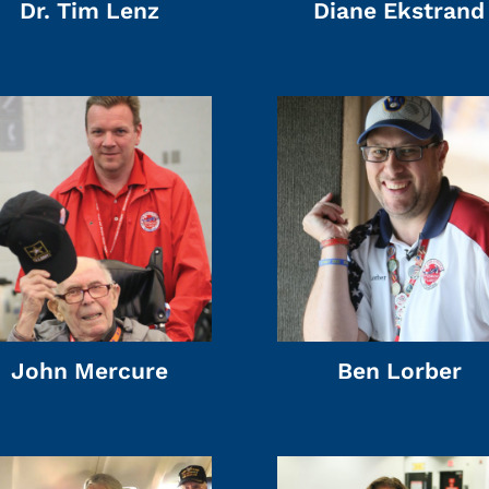
Dr. Tim Lenz
Diane Ekstrand
John Mercure
Ben Lorber