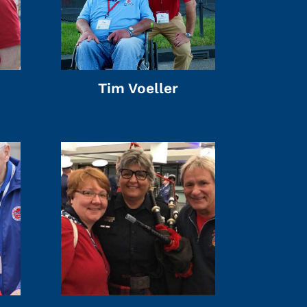
Tim Voeller