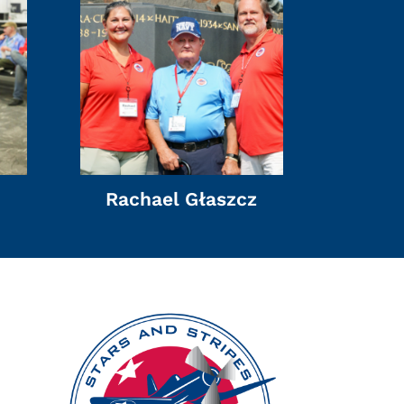
Rachael Głaszcz